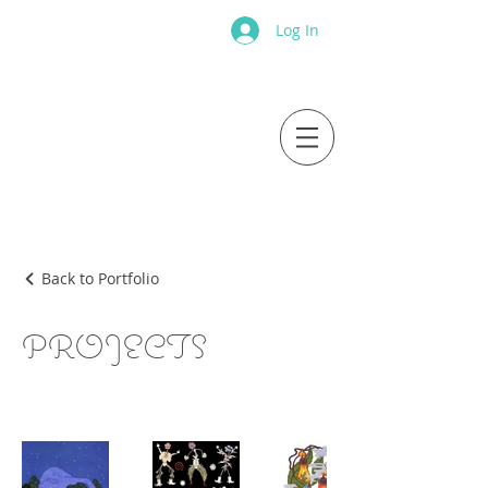
Log In
Back to Portfolio
PROJECTS