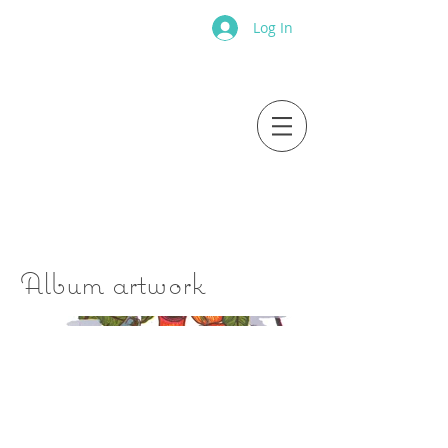
Log In
Album artwork