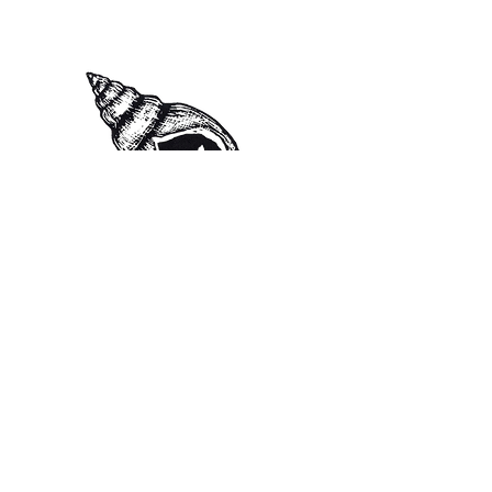
isabelrosewilliamson@gmail.co
m
Instagram: